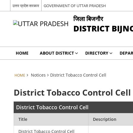
उत्तर प्रदेश सरकार
GOVERNMENT OF UTTAR PRADESH
जिला बिजनौर
DISTRICT BIJN
HOME
ABOUT DISTRICT
DIRECTORY
DEPA
Notices
District Tobacco Control Cell
HOME
District Tobacco Control Cell
District Tobacco Control Cell
Title
Description
District Tobacco Control Cell