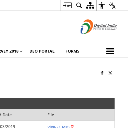
VEY 2018
DEO PORTAL
FORMS
d Date
File
/03/2019
View (1 MB)