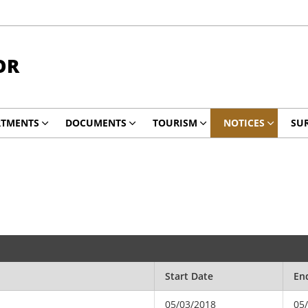
OR
RTMENTS
DOCUMENTS
TOURISM
NOTICES
SUR
Start Date
En
05/03/2018
05