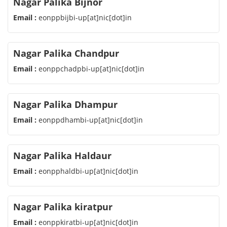
Nagar Palika Bijnor
Email :
eonppbijbi-up[at]nic[dot]in
Nagar Palika Chandpur
Email :
eonppchadpbi-up[at]nic[dot]in
Nagar Palika Dhampur
Email :
eonppdhambi-up[at]nic[dot]in
Nagar Palika Haldaur
Email :
eonpphaldbi-up[at]nic[dot]in
Nagar Palika kiratpur
Email :
eonppkiratbi-up[at]nic[dot]in