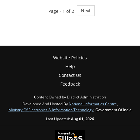
Next
Page - 1 of 2
Website Policies
Help
Contact Us
Feedback
Content Owned by District Administration
Developed And Hosted By
National Informatics Centre
,
Ministry Of Electronics & Information Technology
, Government Of India
Last Updated:
Aug 01, 2026