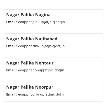
Nagar Palika Nagina
Email :
eonppnagibi-up[at]nic[dot]in
Nagar Palika Najibabad
Email :
eonppnazibi-up[at]nic[dot]in
Nagar Palika Nehtaur
Email :
eonppnahbi-up[at]nic[dot]in
Nagar Palika Noorpur
Email :
eonppnoorbi-up[at]nic[dot]in