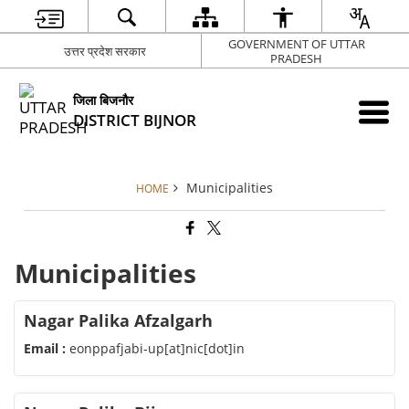
GOVERNMENT OF UTTAR
उत्तर प्रदेश सरकार
PRADESH
जिला बिजनौर
DISTRICT BIJNOR
Municipalities
HOME
Municipalities
Nagar Palika Afzalgarh
Email :
eonppafjabi-up[at]nic[dot]in